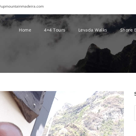
@upmountainmadeira.com
Home
4×4 Tours
Levada Walks
Shore 