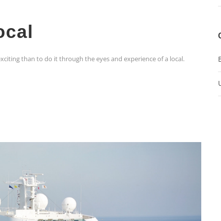
ocal
xciting than to do it through the eyes and experience of a local.