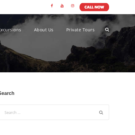
Excursions
About Us
Private Tours
Search