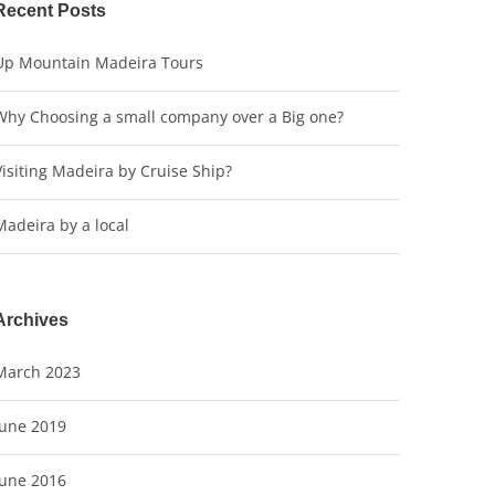
Recent Posts
Up Mountain Madeira Tours
Why Choosing a small company over a Big one?
Visiting Madeira by Cruise Ship?
Madeira by a local
Archives
March 2023
June 2019
June 2016