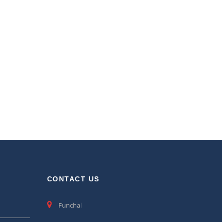
CONTACT US
Funchal