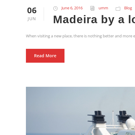
06
June 6, 2016
umm
Blog
Madeira by a l
JUN
When visiting a new place, there is nothing better and more e
Read More