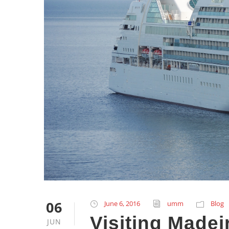
06
June 6, 2016
umm
Blog
Visiting Madei
JUN