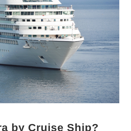
ra by Cruise Ship?