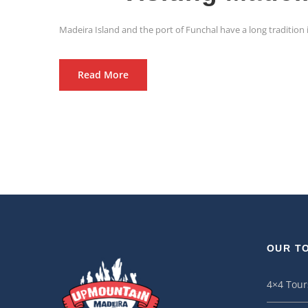
Madeira Island and the port of Funchal have a long tradition i
Read More
OUR T
4×4 Tour