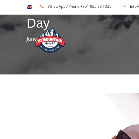
WhatsApp / Phone +351 925 964 335
info
Day
June 6, 2016