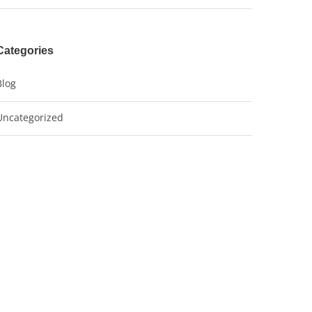
Categories
Blog
Uncategorized