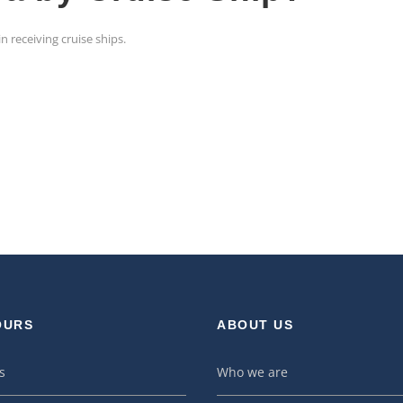
n receiving cruise ships.
OURS
ABOUT US
s
Who we are