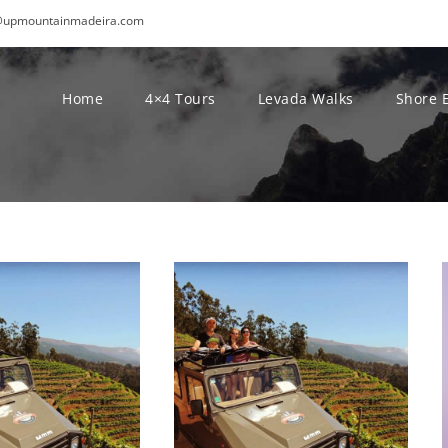
@upmountainmadeira.com
Home
4×4 Tours
Levada Walks
Shore 