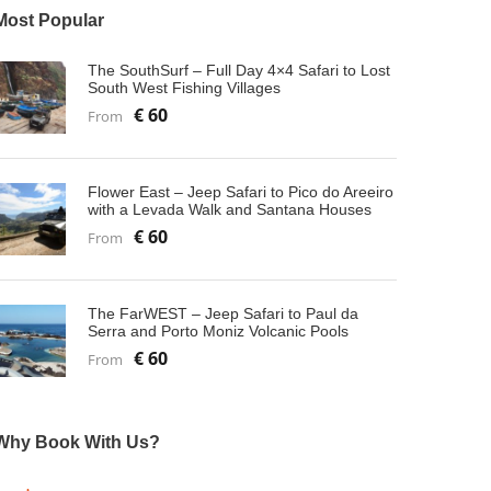
Most Popular
The SouthSurf – Full Day 4×4 Safari to Lost
South West Fishing Villages
€ 60
From
Flower East – Jeep Safari to Pico do Areeiro
with a Levada Walk and Santana Houses
€ 60
From
The FarWEST – Jeep Safari to Paul da
Serra and Porto Moniz Volcanic Pools
€ 60
From
Why Book With Us?