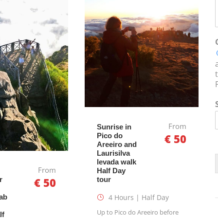
From
Sunrise in
Pico do
€ 50
Areeiro and
Laurisilva
levada walk
From
Half Day
tour
r
€ 50
4 Hours | Half Day
ab
Up to Pico do Areeiro before
lf