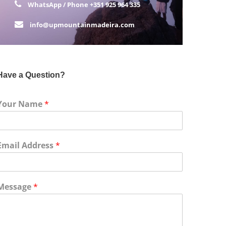
WhatsApp / Phone
+351 925 964 335
info@upmountainmadeira.com
Have a Question?
Your Name
*
Email Address
*
Message
*