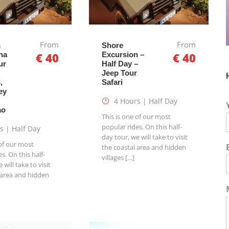
From
From
s
Shore
ha
€ 40
Excursion –
€ 40
ur
Half Day –
Jeep Tour
,
Safari
ey
4 Hours | Half Day
ao
This is one of our most
popular rides. On this half-
s | Half Day
day tour, we will take to visit
 of our most
the coastal area and hidden
s. On this half-
villages […]
 will take to visit
 area and hidden