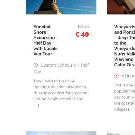
From
Funchal
Vineyard
Shore
€ 40
and Ponc
Excursion –
– Jeep To
Half Day
to the
with Locals
Vineyards
Van Tour
Nuns Vall
View and
Custom Schedule | Half
Cabo Gir
Day
4 Hour
Travel with us on this 4-
This is one
hour introduction of Madeira.
popular ride
this trip is perfect for an island
day tour, we
visit on a tight schedule and
the coastal
[…]
villages […]