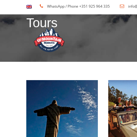
WhatsApp / Phone +351 925 964 335
info
Tours