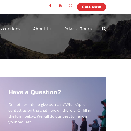
Excursions
About Us
Private Tours
Have a Question?
Do not hesitate to give us a call / WhatsApp,
contact us on the chat here on the left, Or fill-in
the form below. We will do our best to handle
your request.