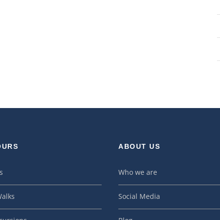
OURS
ABOUT US
s
Who we are
alks
Social Media