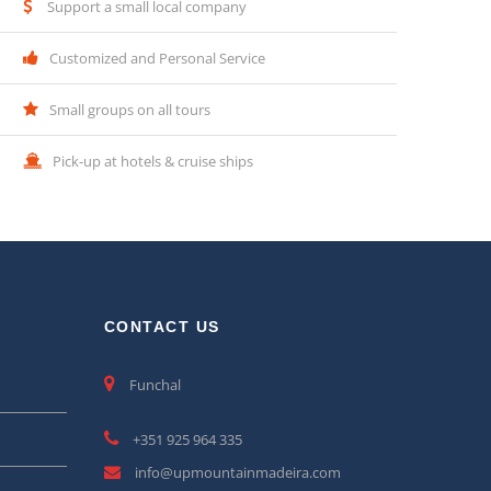
Support a small local company
Customized and Personal Service
Small groups on all tours
Pick-up at hotels & cruise ships
CONTACT US
Funchal
+351 925 964 335
info@upmountainmadeira.com