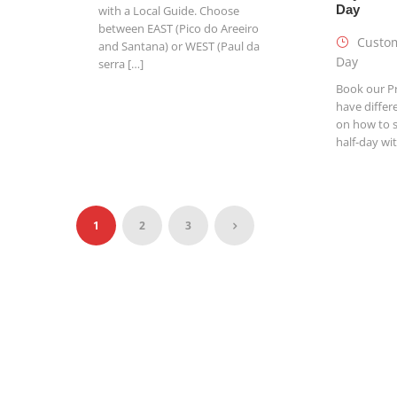
Day
with a Local Guide. Choose
between EAST (Pico do Areeiro
Custom
and Santana) or WEST (Paul da
Day
serra […]
Book our Pr
have differ
on how to 
half-day wi
1
2
3