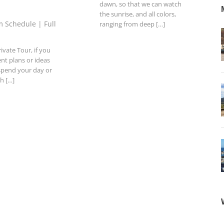
dawn, so that we can watch
the sunrise, and all colors,
 Schedule | Full
ranging from deep […]
ivate Tour, if you
ent plans or ideas
spend your day or
th […]