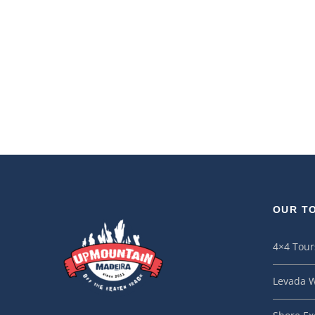
OUR T
4×4 Tour
Levada W