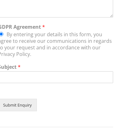
GDPR Agreement
*
By entering your details in this form, you
agree to receive our communications in regards
to your request and in accordance with our
Privacy Policy.
Subject
*
Submit Enquiry