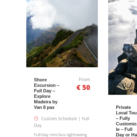
From
Shore
Excursion –
€ 50
Full Day –
Explore
Madeira by
Van 8 pax
Private
Local Tou
Custom Schedule | Full
– Fully
Customiz
Day
le – Full
Full-Day mini-bus sightseeing
Day or Ha