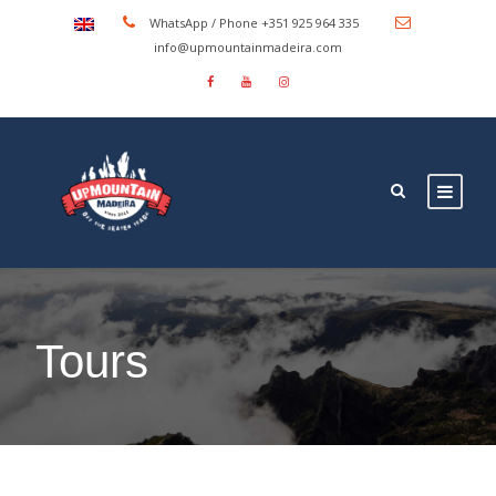
WhatsApp / Phone +351 925 964 335
info@upmountainmadeira.com
Tours