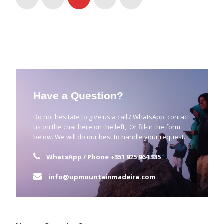
Have a Question?
Do not hesitate to give us a call / WhatsApp, contact
us on the chat here on the left, Or fill-in the form
below. We will do our best to handle your request.
WhatsApp / Phone
+351 925 964 335
info@upmountainmadeira.com