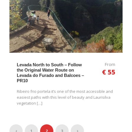
From
Levada North to South – Follow
the Original Water Route on
€ 55
Levada do Furado and Balcoes –
PR10
Ribeiro frio portela it’s one of the most accessible and
easiest paths with this level of beauty and Laurisilva
vegetation […]
1
2
3