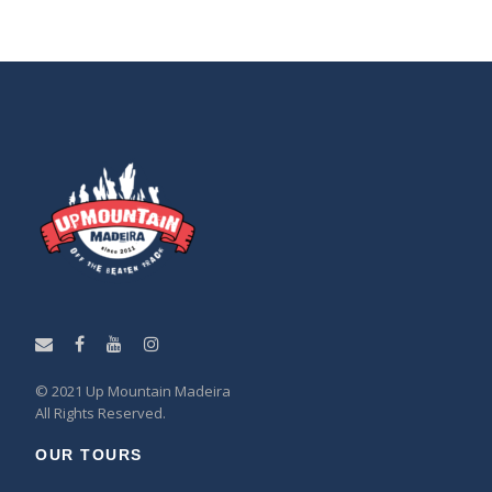
© 2021 Up Mountain Madeira
All Rights Reserved.
OUR TOURS