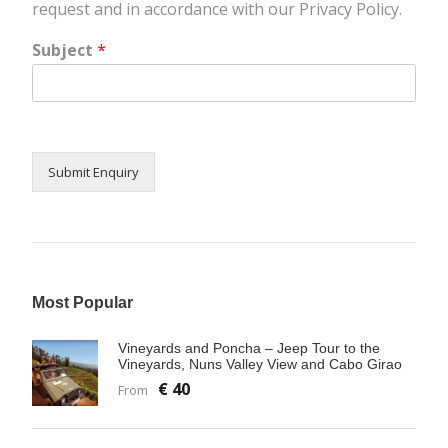
request and in accordance with our Privacy Policy.
Subject
*
Submit Enquiry
Most Popular
Vineyards and Poncha – Jeep Tour to the
Vineyards, Nuns Valley View and Cabo Girao
€ 40
From