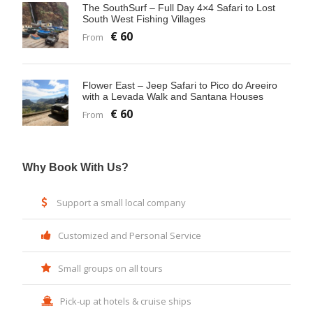
The SouthSurf – Full Day 4×4 Safari to Lost
South West Fishing Villages
€ 60
From
Flower East – Jeep Safari to Pico do Areeiro
with a Levada Walk and Santana Houses
€ 60
From
Why Book With Us?
Support a small local company
Customized and Personal Service
Small groups on all tours
Pick-up at hotels & cruise ships