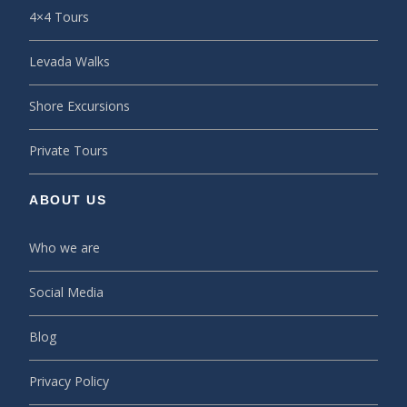
4×4 Tours
Levada Walks
Shore Excursions
Private Tours
ABOUT US
Who we are
Social Media
Blog
Privacy Policy