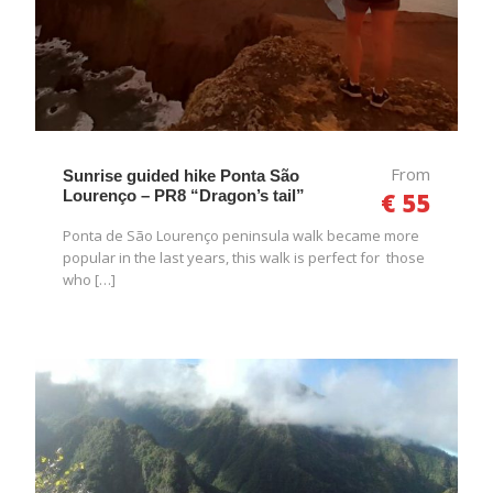
From
Sunrise guided hike Ponta São
Lourenço – PR8 “Dragon’s tail”
€ 55
Ponta de São Lourenço peninsula walk became more
popular in the last years, this walk is perfect for those
who […]