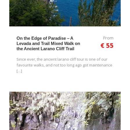
From
On the Edge of Paradise – A
Levada and Trail Mixed Walk on
€ 55
the Ancient Larano Cliff Trail
Since ever, the ancient larano cliff tour is one of our
favourite walks, and not too long ago got maintenance
[…]