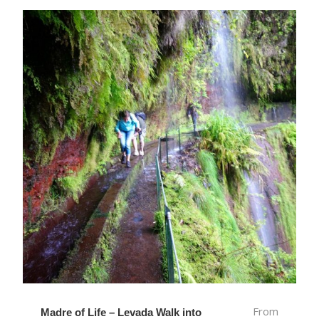
From
Madre of Life – Levada Walk into