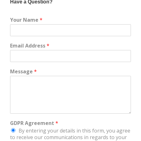
Have a Question?
Your Name
*
Email Address
*
Message
*
GDPR Agreement
*
By entering your details in this form, you agree
to receive our communications in regards to your