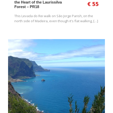
the Heart of the Laurissilva
€ 55
Forest – PR18
This Levada do Rei walk on São Jorge Parish, on the
north side of Madeira, even though it's flat walking, […]