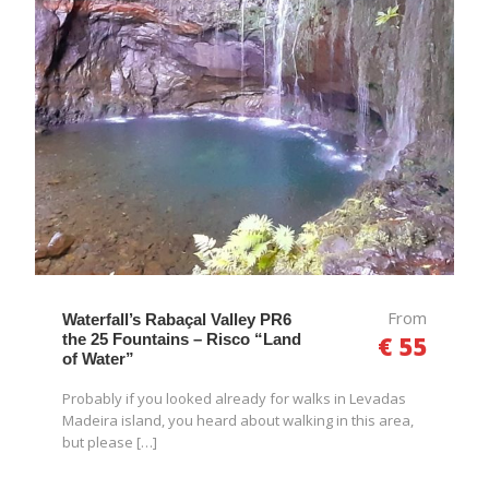
From
Waterfall’s Rabaçal Valley PR6
the 25 Fountains – Risco “Land
€ 55
of Water”
Probably if you looked already for walks in Levadas
Madeira island, you heard about walking in this area,
but please […]