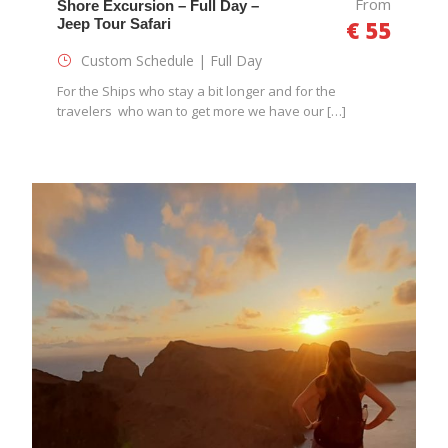
From
Shore Excursion – Full Day –
Jeep Tour Safari
€ 55
Custom Schedule | Full Day
For the Ships who stay a bit longer and for the
travelers who wan to get more we have our […]